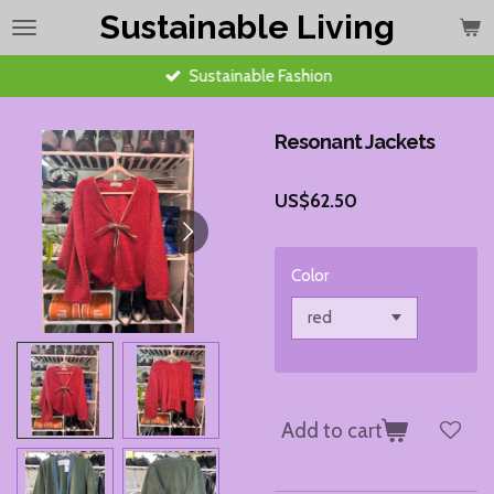
Sustainable Living
Skip
to
main
Sustainable Fashion
content
Resonant Jackets
US$62.50
Color
Add to cart