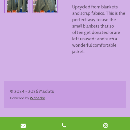
Upcycled from blankets
and scrap fabrics. This is the
perfect way to use the
small blankets that so
often get donated or are
left unused- and such a
wonderful comfortable
jacket.
© 2024 - 2026 MadStu
Powered by
Webador