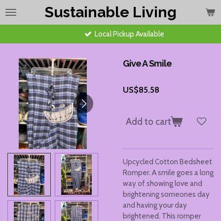
Sustainable Living
Skip
to
main
Local Pickup Available
content
Give A Smile
US$85.58
Add to cart
Upcycled Cotton Bedsheet
Romper. A smile goes a long
way of showing love and
brightening someones day
and having your day
brightened. This romper