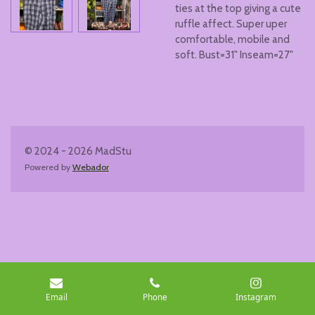
ties at the top giving a cute
ruffle affect. Super uper
comfortable, mobile and
soft. Bust=31" Inseam=27"
© 2024 - 2026 MadStu
Powered by
Webador
Email
Phone
Instagram