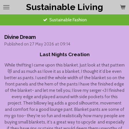
Sustainable Living
Skip
to
main
Sustainable Fashion
content
Divine Dream
Published on 27 May 2026 at 09:14
Last Nights Creation
While thrifting I came upon this blanket. Just look at that pattern
😻 and as much as I love it as a blanket, I thought it'd be even
better as pants. I used the whole width of the blanket so on the
front panels and the hem of the pants I have the finished edge
of the blanket- and let me tell you, I love my serger <3 I finished
every edge and played around with side pockets for this
project. Their billowy leg adds a good silhouette, movement
and comfort for a good lounge pant. Blanket pants are some of
my go too- they're so fun and realistically how many people are
buying small blankets, it's a great way to upcycle and especially
if they have rips or stains that would deem them unworthy of