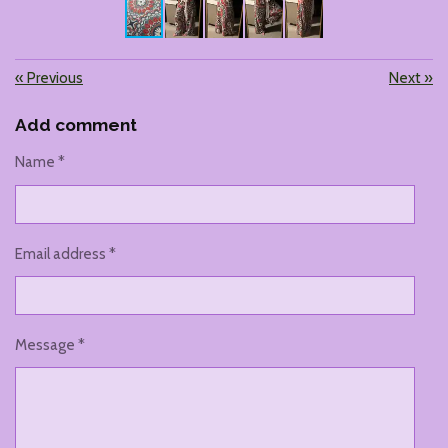
«
Previous
Next
»
Add comment
Name *
Email address *
Message *