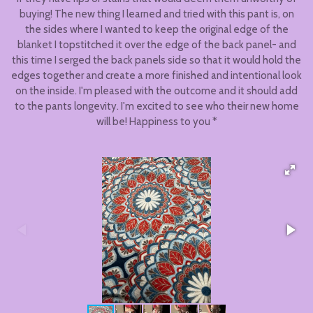
buying! The new thing I learned and tried with this pant is, on
the sides where I wanted to keep the original edge of the
blanket I topstitched it over the edge of the back panel- and
this time I serged the back panels side so that it would hold the
edges together and create a more finished and intentional look
on the inside. I'm pleased with the outcome and it should add
to the pants longevity. I'm excited to see who their new home
will be! Happiness to you *